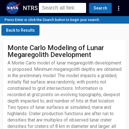
NTRS
more_vert
Search
Press Enter or click the Search button to begin your search.
Back to Results
Monte Carlo Modeling of Lunar
Megaregolith Development
A Monte Carlo model of lunar megaregolith development
is proposed. Minimum megaregolith depths are obtained
in the preliminary model. The model impacts a gridded,
initially flat surface area randomly, with points not
constrained to grid intersections. Information is
recorded at grid points on evolving topography, deepest
depth impacted to, and number of hits at that location.
Two types of lunar surfaces ar simulated, maria and
highlands. Crater production functions are after run to
densities that are multiples of observed lunar crater
densities for craters of 8 km in diameter and larger. all