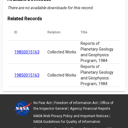
There are no available downloads for this record.
Related Records
ID
Relation
Title
Reports of
Planetary Geology
19850015163
Collected Works
and Geophysics
Program, 1984
Reports of
Planetary Geology
19850015163
Collected Works
and Geophysics
Program, 1984
No Fear Act
|
Freedom of Information Act
|
Office of
the Inspector General
|
Agency Financial Reports
NASA Web Privacy Policy and Important Notices
|
NASA Guidelines for Quality of Information