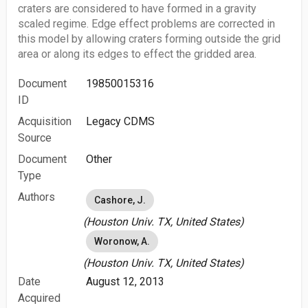
craters are considered to have formed in a gravity
scaled regime. Edge effect problems are corrected in
this model by allowing craters forming outside the grid
area or along its edges to effect the gridded area.
Document
19850015316
ID
Acquisition
Legacy CDMS
Source
Document
Other
Type
Authors
Cashore, J.
(Houston Univ. TX, United States)
Woronow, A.
(Houston Univ. TX, United States)
Date
August 12, 2013
Acquired