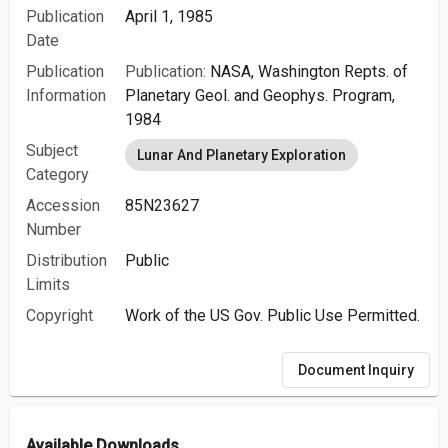
Publication
April 1, 1985
Date
Publication
Publication:
NASA, Washington Repts. of
Information
Planetary Geol. and Geophys. Program,
1984
Subject
Lunar And Planetary Exploration
Category
Accession
85N23627
Number
Distribution
Public
Limits
Copyright
Work of the US Gov. Public Use Permitted.
Document Inquiry
Available Downloads