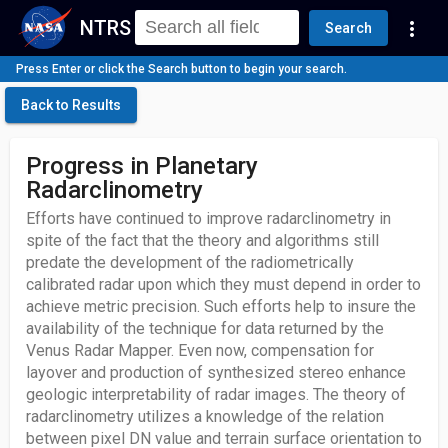
NTRS
more_vert
Search
Press Enter or click the Search button to begin your search.
Back to Results
Progress in Planetary
Radarclinometry
Efforts have continued to improve radarclinometry in
spite of the fact that the theory and algorithms still
predate the development of the radiometrically
calibrated radar upon which they must depend in order to
achieve metric precision. Such efforts help to insure the
availability of the technique for data returned by the
Venus Radar Mapper. Even now, compensation for
layover and production of synthesized stereo enhance
geologic interpretability of radar images. The theory of
radarclinometry utilizes a knowledge of the relation
between pixel DN value and terrain surface orientation to