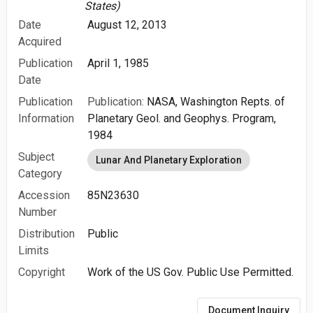
States)
Date
August 12, 2013
Acquired
Publication
April 1, 1985
Date
Publication
Publication:
NASA, Washington Repts. of
Information
Planetary Geol. and Geophys. Program,
1984
Subject
Lunar And Planetary Exploration
Category
Accession
85N23630
Number
Distribution
Public
Limits
Copyright
Work of the US Gov. Public Use Permitted.
Document Inquiry