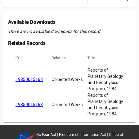
Available Downloads
There are no available downloads for this record.
Related Records
ID
Relation
Title
Reports of
Planetary Geology
19850015163
Collected Works
and Geophysics
Program, 1984
Reports of
Planetary Geology
19850015163
Collected Works
and Geophysics
Program, 1984
No Fear Act
|
Freedom of Information Act
|
Office of