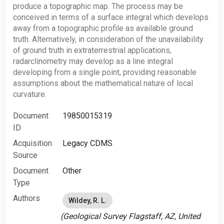
produce a topographic map. The process may be
conceived in terms of a surface integral which develops
away from a topographic profile as available ground
truth. Alternatively, in consideration of the unavailability
of ground truth in extraterrestrial applications,
radarclinometry may develop as a line integral
developing from a single point, providing reasonable
assumptions about the mathematical nature of local
curvature.
Document
19850015319
ID
Acquisition
Legacy CDMS
Source
Document
Other
Type
Authors
Wildey, R. L.
(Geological Survey Flagstaff, AZ, United