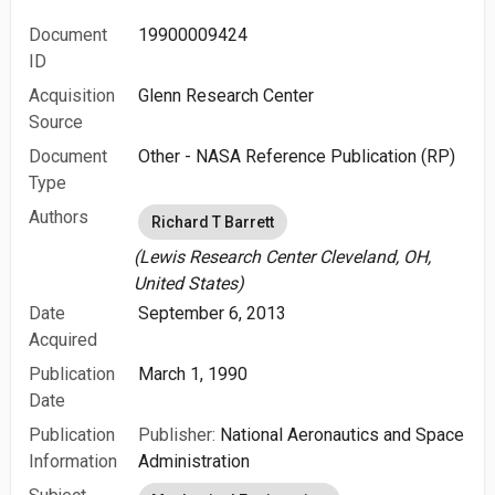
Document
19900009424
ID
Acquisition
Glenn Research Center
Source
Document
Other - NASA Reference Publication (RP)
Type
Authors
Richard T Barrett
(Lewis Research Center Cleveland, OH,
United States)
Date
September 6, 2013
Acquired
Publication
March 1, 1990
Date
Publication
Publisher:
National Aeronautics and Space
Information
Administration