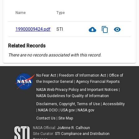
Name
Type
cloud_download
content_copy
visibility
19900009424.pdf
STI
Related Records
There are no records associated with this record.
No Fear Act
|
Freedom of Information Act
|
Office of
the Inspector General
|
Agency Financial Reports
NASA Web Privacy Policy and Important Notices
|
NASA Guidelines for Quality of Information
Disclaimers, Copyright, Terms of Use
|
Accessibility
|
NASA OCIO
|
USA.gov
|
NASA.gov
Contact Us
|
Site Map
NASA Official:
JoAnne R. Calhoun
Site Curator:
STI Compliance and Distribution