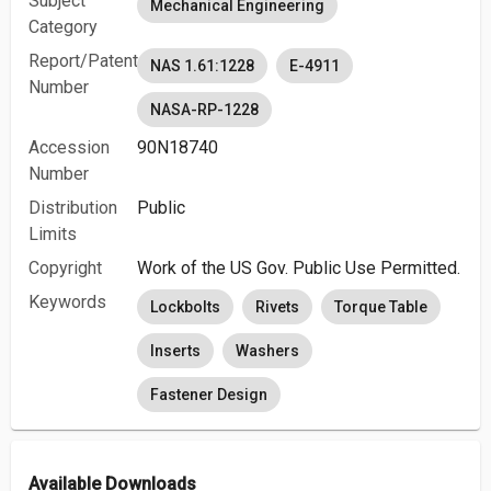
Subject
Mechanical Engineering
Category
Report/Patent
NAS 1.61:1228
E-4911
Number
NASA-RP-1228
Accession
90N18740
Number
Distribution
Public
Limits
Copyright
Work of the US Gov. Public Use Permitted.
Keywords
Lockbolts
Rivets
Torque Table
Inserts
Washers
Fastener Design
Available Downloads