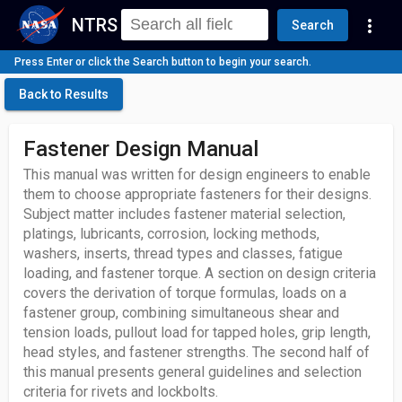
NTRS
more_vert
Search
Press Enter or click the Search button to begin your search.
Back to Results
Fastener Design Manual
This manual was written for design engineers to enable
them to choose appropriate fasteners for their designs.
Subject matter includes fastener material selection,
platings, lubricants, corrosion, locking methods,
washers, inserts, thread types and classes, fatigue
loading, and fastener torque. A section on design criteria
covers the derivation of torque formulas, loads on a
fastener group, combining simultaneous shear and
tension loads, pullout load for tapped holes, grip length,
head styles, and fastener strengths. The second half of
this manual presents general guidelines and selection
criteria for rivets and lockbolts.