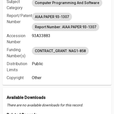
Subject
Computer Programming And Software
Category
Report/Patent
AIAA PAPER 93-1307
Number
Report Number: AIAA PAPER 93-1307
Accession
93A33883
Number
Funding
CONTRACT_GRANT: NAG1-858
Number(s)
Distribution
Public
Limits
Copyright
Other
Available Downloads
There are no available downloads for this record.