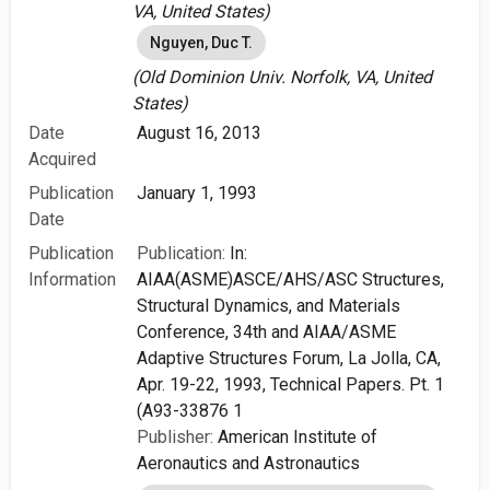
VA, United States)
Nguyen, Duc T.
(Old Dominion Univ. Norfolk, VA, United
States)
Date
August 16, 2013
Acquired
Publication
January 1, 1993
Date
Publication
Publication:
In:
Information
AIAA(ASME)ASCE/AHS/ASC Structures,
Structural Dynamics, and Materials
Conference, 34th and AIAA/ASME
Adaptive Structures Forum, La Jolla, CA,
Apr. 19-22, 1993, Technical Papers. Pt. 1
(A93-33876 1
Publisher:
American Institute of
Aeronautics and Astronautics