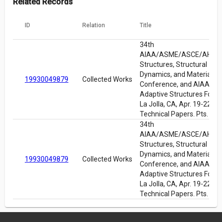
Related Records
ID
Relation
Title
34th
AIAA/ASME/ASCE/AHS/
Structures, Structural
Dynamics, and Materials
19930049879
Collected Works
Conference, and AIAA/A
Adaptive Structures Foru
La Jolla, CA, Apr. 19-22, 1
Technical Papers. Pts. 1-6
34th
AIAA/ASME/ASCE/AHS/
Structures, Structural
Dynamics, and Materials
19930049879
Collected Works
Conference, and AIAA/A
Adaptive Structures Foru
La Jolla, CA, Apr. 19-22, 1
Technical Papers. Pts. 1-6