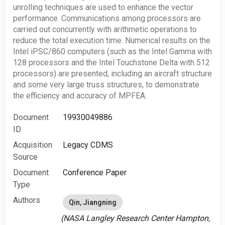
unrolling techniques are used to enhance the vector
performance. Communications among processors are
carried out concurrently with arithmetic operations to
reduce the total execution time. Numerical results on the
Intel iPSC/860 computers (such as the Intel Gamma with
128 processors and the Intel Touchstone Delta with 512
processors) are presented, including an aircraft structure
and some very large truss structures, to demonstrate
the efficiency and accuracy of MPFEA.
Document
19930049886
ID
Acquisition
Legacy CDMS
Source
Document
Conference Paper
Type
Authors
Qin, Jiangning
(NASA Langley Research Center Hampton,