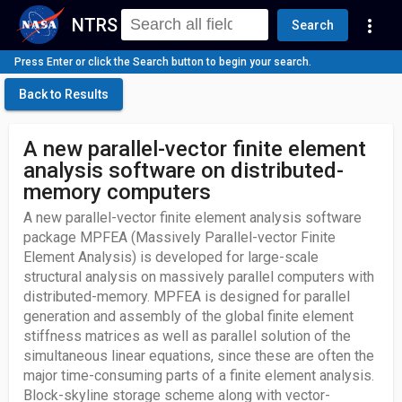
NTRS
more_vert
Search
Press Enter or click the Search button to begin your search.
Back to Results
A new parallel-vector finite element
analysis software on distributed-
memory computers
A new parallel-vector finite element analysis software
package MPFEA (Massively Parallel-vector Finite
Element Analysis) is developed for large-scale
structural analysis on massively parallel computers with
distributed-memory. MPFEA is designed for parallel
generation and assembly of the global finite element
stiffness matrices as well as parallel solution of the
simultaneous linear equations, since these are often the
major time-consuming parts of a finite element analysis.
Block-skyline storage scheme along with vector-