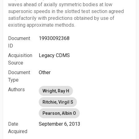
waves ahead of axially symmetric bodies at low
supersonic speeds in the slotted test section agreed
satisfactorily with predictions obtained by use of
existing approximate methods.
Document
19930092368
ID
Acquisition
Legacy CDMS
Source
Document
Other
Type
Authors
Wright, Ray H
Ritchie, Virgil S
Pearson, Albin O
Date
September 6, 2013
Acquired