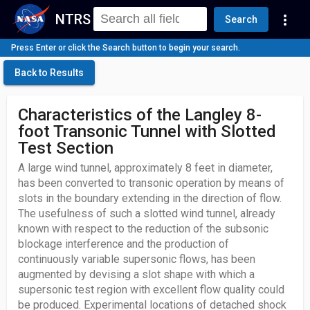
NTRS
more_vert
Search
Press Enter or click the Search button to begin your search.
Back to Results
Characteristics of the Langley 8-
foot Transonic Tunnel with Slotted
Test Section
A large wind tunnel, approximately 8 feet in diameter,
has been converted to transonic operation by means of
slots in the boundary extending in the direction of flow.
The usefulness of such a slotted wind tunnel, already
known with respect to the reduction of the subsonic
blockage interference and the production of
continuously variable supersonic flows, has been
augmented by devising a slot shape with which a
supersonic test region with excellent flow quality could
be produced. Experimental locations of detached shock