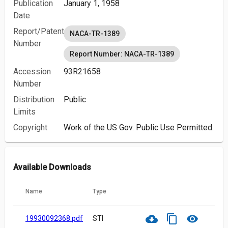
Publication
January 1, 1958
Date
Report/Patent
NACA-TR-1389
Number
Report Number: NACA-TR-1389
Accession
93R21658
Number
Distribution
Public
Limits
Copyright
Work of the US Gov. Public Use Permitted.
Available Downloads
Name
Type
cloud_download
content_copy
visibility
19930092368.pdf
STI