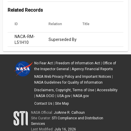
Related Records
ID
Relation
Title
NACA-RM-
Superseded By
L51H10
No Fear Act
|
Freedom of Information Act
|
Office of
the Inspector General
|
Agency Financial Reports
NASA Web Privacy Policy and Important Notices
|
NASA Guidelines for Quality of Information
Disclaimers, Copyright, Terms of Use
|
Accessibility
|
NASA OCIO
|
USA.gov
|
NASA.gov
Contact Us
|
Site Map
NASA Official:
JoAnne R. Calhoun
Site Curator:
STI Compliance and Distribution
Services
Last Modified:
July 16, 2026