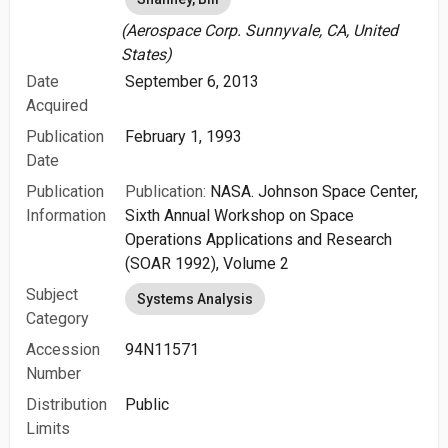
(Aerospace Corp. Sunnyvale, CA, United
States)
Date
September 6, 2013
Acquired
Publication
February 1, 1993
Date
Publication
Publication:
NASA. Johnson Space Center,
Information
Sixth Annual Workshop on Space
Operations Applications and Research
(SOAR 1992), Volume 2
Subject
Systems Analysis
Category
Accession
94N11571
Number
Distribution
Public
Limits