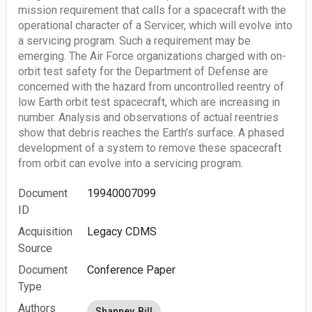
mission requirement that calls for a spacecraft with the
operational character of a Servicer, which will evolve into
a servicing program. Such a requirement may be
emerging. The Air Force organizations charged with on-
orbit test safety for the Department of Defense are
concerned with the hazard from uncontrolled reentry of
low Earth orbit test spacecraft, which are increasing in
number. Analysis and observations of actual reentries
show that debris reaches the Earth's surface. A phased
development of a system to remove these spacecraft
from orbit can evolve into a servicing program.
Document
19940007099
ID
Acquisition
Legacy CDMS
Source
Document
Conference Paper
Type
Authors
Shanney, Bill