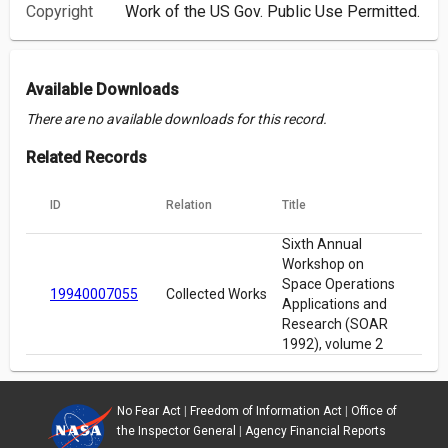
Copyright
Work of the US Gov. Public Use Permitted.
Available Downloads
There are no available downloads for this record.
Related Records
ID
Relation
Title
Sixth Annual
Workshop on
Space Operations
19940007055
Collected Works
Applications and
Research (SOAR
1992), volume 2
No Fear Act
|
Freedom of Information Act
|
Office of
the Inspector General
|
Agency Financial Reports