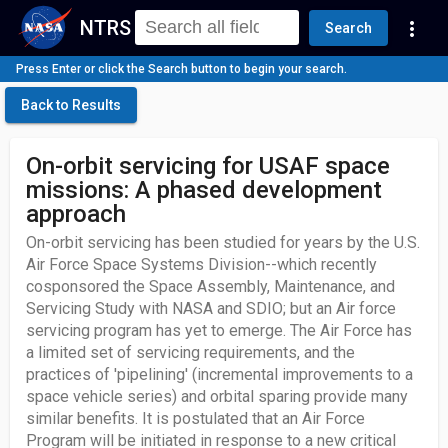
NTRS
more_vert
Search
Press Enter or click the Search button to begin your search.
Back to Results
On-orbit servicing for USAF space
missions: A phased development
approach
On-orbit servicing has been studied for years by the U.S.
Air Force Space Systems Division--which recently
cosponsored the Space Assembly, Maintenance, and
Servicing Study with NASA and SDIO; but an Air force
servicing program has yet to emerge. The Air Force has
a limited set of servicing requirements, and the
practices of 'pipelining' (incremental improvements to a
space vehicle series) and orbital sparing provide many
similar benefits. It is postulated that an Air Force
Program will be initiated in response to a new critical