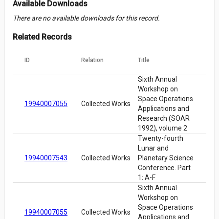
Available Downloads
There are no available downloads for this record.
Related Records
ID
Relation
Title
Sixth Annual
Workshop on
Space Operations
19940007055
Collected Works
Applications and
Research (SOAR
1992), volume 2
Twenty-fourth
Lunar and
19940007543
Collected Works
Planetary Science
Conference. Part
1: A-F
Sixth Annual
Workshop on
Space Operations
19940007055
Collected Works
Applications and