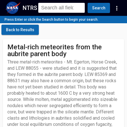
NTRS
more_vert
Search
Press Enter or click the Search button to begin your search.
Back to Results
Metal-rich meteorites from the
aubrite parent body
Three metal-rich meteorites - Mt. Egerton, Horse Creek,
and LEW 88055 - were studied and it is suggested that
they formed in the aubrite parent body. LEW 85369 and
88631 may also have a common origin, but these rocks
have not yet been studied in detail. This body was
probably heated to about 1600 C by a very strong heat
source. While molten, metal agglomerated into sizeable
nodules which never segregated efficiently to form a
core, but were trapped in the silicate mantle. Different
clasts and lithologies in aubrites solidified and cooled
under local equilibrium conditions of oxygen fugacity,