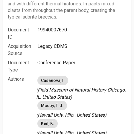
and with different thermal histories. Impacts mixed
clasts from throughout the parent body, creating the
typical aubrite breccias.
Document
19940007670
ID
Acquisition
Legacy CDMS
Source
Document
Conference Paper
Type
Authors
Casanova, I.
(Field Museum of Natural History Chicago,
IL, United States)
Mccoy, T. J.
(Hawaii Univ. Hilo., United States)
Keil, K.
(Hawaii Univ. Hilo., United States)