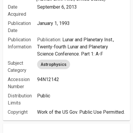
Date
September 6, 2013
Acquired
Publication
January 1, 1993
Date
Publication
Publication:
Lunar and Planetary Inst.,
Information
Twenty-fourth Lunar and Planetary
Science Conference. Part 1: A-F
Subject
Astrophysics
Category
Accession
94N12142
Number
Distribution
Public
Limits
Copyright
Work of the US Gov. Public Use Permitted.