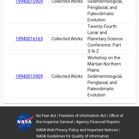
19940015909
Collected Works
Sedimentological,
Periglacial, and
Paleoclimatic
Evolution
Twenty-Fourth
Lunar and
19940016163
Collected Works
Planetary Science
Conference. Part
3: N-Z
Workshop on the
Martian Northern
Plains:
19940015909
Collected Works
Sedimentological,
Periglacial, and
Paleoclimatic
Evolution
No Fear Act
|
Freedom of Information Act
|
Office of
the Inspector General
|
Agency Financial Reports
NASA Web Privacy Policy and Important Notices
|
NASA Guidelines for Quality of Information