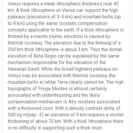
Venus requires a mean lithospheric thickness near 40
km. A thick lithosphere on Venus can support the high
plateaus (elevations of 3-4 km) and mountain belts (up
to 9 km) using the same isostatic compensation
concepts applicable to the earth. If a thick lithosphere is
thinned by a mantle plume, elevation is caused by
thermal isostasy. The elevation due to the thinning of a
300 km thick lithosphere is about 3 km. Thus the domal
elevation of Beta Regio can be explained by the same
mechanism responsible for the elevation of the
Hawaiian Swell. While the broad highland plateaus on
Venus may be associated with thermal isostasy, the
mountain belts in Ishtar Terra clearly cannot be. The high
topography of Freyja Montes is almost certainly
associated with underthrusting and the likely
compensation mechanism is Airy isostasy associated
with a thickened crust. With a density contrast delta, of
500 kg m(exp -3) an elevation of 9 km requires a crustal
thickening of about 70 km. With a thick lithosphere there
is no difficulty in supporting such a thick crust.