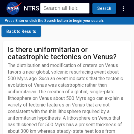
NTRS
more_vert
Search
Press Enter or click the Search button to begin your search.
Back to Results
Is there uniformitarian or
catastrophic tectonics on Venus?
The distribution and modification of craters on Venus
favors a near global, volcanic resurfacing event about
500 Myrs ago. Such an event indicates that the tectonic
evolution of Venus was catastrophic rather than
uniformitarian. The creation of a global, single-plate
lithosphere on Venus about 500 Myrs ago can explain a
variety of tectonic features on Venus that are not
consistent with the thin lithosphere required by a
uniformitarian hypothesis. A lithosphere on Venus that
has thickened for 500 Myrs has a present thickness of
about 300 km whereas steady-state heat loss from