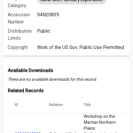
Category
Accession
94N20839
Number
Distribution
Public
Limits
Copyright
Work of the US Gov. Public Use Permitted.
Available Downloads
There are no available downloads for this record.
Related Records
ID
Relation
Title
Workshop on the
Martian Northern
Plains: