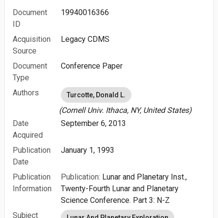
Document
19940016366
ID
Acquisition
Legacy CDMS
Source
Document
Conference Paper
Type
Authors
Turcotte, Donald L.
(Cornell Univ. Ithaca, NY, United States)
Date
September 6, 2013
Acquired
Publication
January 1, 1993
Date
Publication
Publication:
Lunar and Planetary Inst.,
Information
Twenty-Fourth Lunar and Planetary
Science Conference. Part 3: N-Z
Subject
Lunar And Planetary Exploration