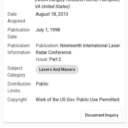
VA United States)
Date
August 18, 2013
Acquired
Publication
July 1, 1998
Date
Publication
Publication:
Nineteenth International Laser
Information
Radar Conference
Issue:
Part 2
Subject
Lasers And Masers
Category
Distribution
Public
Limits
Copyright
Work of the US Gov. Public Use Permitted.
Document Inquiry