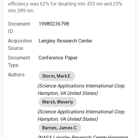
efficiency was 62% for doubling into 433 nm and 25%
into 289 nm.
Document
19980236798
ID
Acquisition
Langley Research Center
Source
Document
Conference Paper
Type
Authors
Storm, Mark E.
(Science Applications International Corp.
Hampton, VA United States)
Marsh, Waverly
(Science Applications International Corp.
Hampton, VA United States)
Barnes, James C.
(NASA Langley Research Center Hampton,