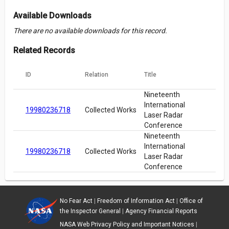
Available Downloads
There are no available downloads for this record.
Related Records
ID
Relation
Title
Nineteenth
International
19980236718
Collected Works
Laser Radar
Conference
Nineteenth
International
19980236718
Collected Works
Laser Radar
Conference
No Fear Act
|
Freedom of Information Act
|
Office of
the Inspector General
|
Agency Financial Reports
NASA Web Privacy Policy and Important Notices
|