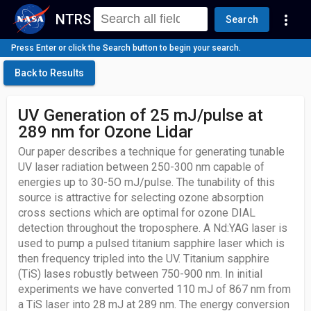
NTRS
more_vert
Search
Press Enter or click the Search button to begin your search.
Back to Results
UV Generation of 25 mJ/pulse at
289 nm for Ozone Lidar
Our paper describes a technique for generating tunable
UV laser radiation between 250-300 nm capable of
energies up to 30-5O mJ/pulse. The tunability of this
source is attractive for selecting ozone absorption
cross sections which are optimal for ozone DIAL
detection throughout the troposphere. A Nd:YAG laser is
used to pump a pulsed titanium sapphire laser which is
then frequency tripled into the UV. Titanium sapphire
(TiS) lases robustly between 750-900 nm. In initial
experiments we have converted 110 mJ of 867 nm from
a TiS laser into 28 mJ at 289 nm. The energy conversion