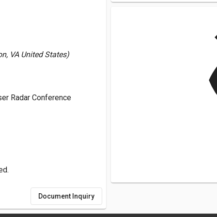
v
, VA United States)
aser Radar Conference
ed.
Document Inquiry