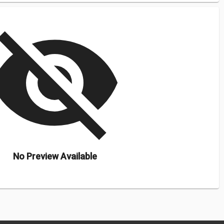
isibility_off
No Preview Available