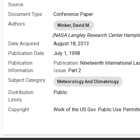
Source
Document Type
Conference Paper
Authors
Winker, David M.
(NASA Langley Research Center Hampton
Date Acquired
August 18, 2013
Publication Date
July 1, 1998
Publication
Publication:
Nineteenth International L
Information
Issue:
Part 2
Subject Category
Meteorology And Climatology
Distribution
Public
Limits
Copyright
Work of the US Gov. Public Use Permitt