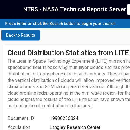
NTRS - NASA Technical Reports Server
Press Enter or click the Search button to begin your search.
Back to Results
Cloud Distribution Statistics from LITE
The Lidar In-Space Technology Experiment (LITE) mission ha
spaceborne lidar in observing multilayer clouds and has pro
distribution of tropospheric clouds and aerosols. These un
the vertical distribution of clouds will allow improved verific
climatologies and GCM cloud parameterizations. Although the
cloud profiling radar, operating in the mm-wave region, for 
cloud heights the results of the LITE mission have shown that
make significant contributions in this area.
Document ID
19980236824
Acquisition
Langley Research Center