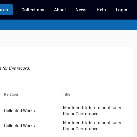
arch
Collections
About
News
Help
Login
for this record.
Relation
Title
Nineteenth International Laser
Collected Works
Radar Conference
Nineteenth International Laser
Collected Works
Radar Conference