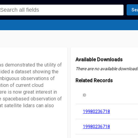
Se
Available Downloads
s demonstrated the utility of
There are no available downloads 
vided a dataset showing the
ambiguous observations of
Related Records
ation of current cloud
re is now great interest in
ID
the spacebased observation of
 satellite lidars can also
19980236718
19980236718