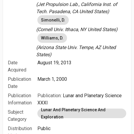
(Jet Propulsion Lab., California Inst. of
Tech. Pasadena, CA United States)
Simonelli, D.
(Cornell Univ. Ithaca, NY United States)
Williams, D.
(Arizona State Univ. Tempe, AZ United
States)
Date
August 19, 2013
Acquired
Publication
March 1, 2000
Date
Publication
Publication:
Lunar and Planetary Science
Information
XXXI
Lunar And Planetary Science And
Subject
Exploration
Category
Distribution
Public