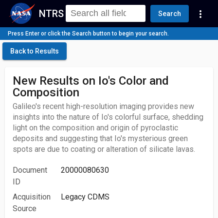
NTRS
more_vert
Search
Press Enter or click the Search button to begin your search.
Back to Results
New Results on Io's Color and
Composition
Galileo's recent high-resolution imaging provides new
insights into the nature of Io's colorful surface, shedding
light on the composition and origin of pyroclastic
deposits and suggesting that Io's mysterious green
spots are due to coating or alteration of silicate lavas.
Document
20000080630
ID
Acquisition
Legacy CDMS
Source