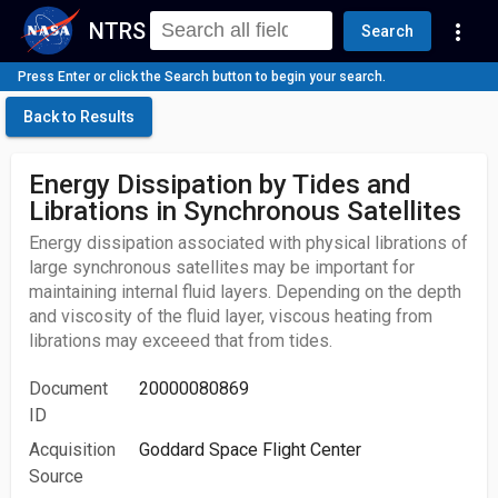
NTRS
more_vert
Search
Press Enter or click the Search button to begin your search.
Back to Results
Energy Dissipation by Tides and
Librations in Synchronous Satellites
Energy dissipation associated with physical librations of
large synchronous satellites may be important for
maintaining internal fluid layers. Depending on the depth
and viscosity of the fluid layer, viscous heating from
librations may exceeed that from tides.
Document
20000080869
ID
Acquisition
Goddard Space Flight Center
Source