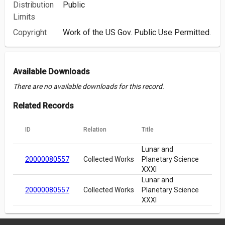
Distribution
Public
Limits
Copyright
Work of the US Gov. Public Use Permitted.
Available Downloads
There are no available downloads for this record.
Related Records
ID
Relation
Title
Lunar and
20000080557
Collected Works
Planetary Science
XXXI
Lunar and
20000080557
Collected Works
Planetary Science
XXXI