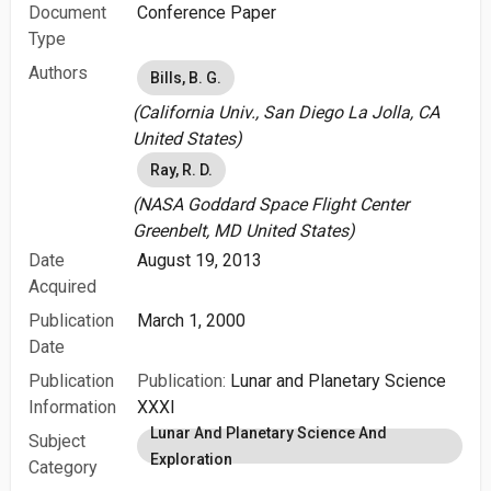
Document
Conference Paper
Type
Authors
Bills, B. G.
(California Univ., San Diego La Jolla, CA
United States)
Ray, R. D.
(NASA Goddard Space Flight Center
Greenbelt, MD United States)
Date
August 19, 2013
Acquired
Publication
March 1, 2000
Date
Publication
Publication:
Lunar and Planetary Science
Information
XXXI
Lunar And Planetary Science And
Subject
Exploration
Category