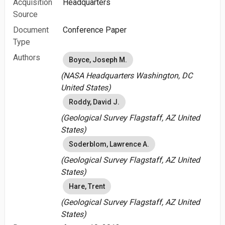
Acquisition
Headquarters
Source
Document
Conference Paper
Type
Authors
Boyce, Joseph M.
(NASA Headquarters Washington, DC
United States)
Roddy, David J.
(Geological Survey Flagstaff, AZ United
States)
Soderblom, Lawrence A.
(Geological Survey Flagstaff, AZ United
States)
Hare, Trent
(Geological Survey Flagstaff, AZ United
States)