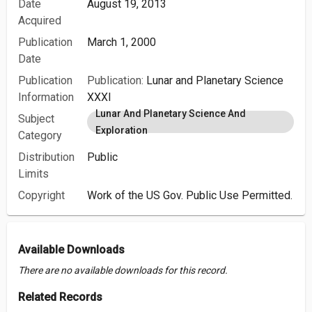
Date
August 19, 2013
Acquired
Publication
March 1, 2000
Date
Publication
Publication:
Lunar and Planetary Science
Information
XXXI
Lunar And Planetary Science And
Subject
Exploration
Category
Distribution
Public
Limits
Copyright
Work of the US Gov. Public Use Permitted.
Available Downloads
There are no available downloads for this record.
Related Records