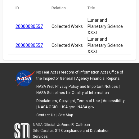
ID
Relation
Title
Lunar and
20000080557
Collected Works
Planetary Science
XXXI
Lunar and
20000080557
Collected Works
Planetary Science
XXXI
No Fear Act
|
Freedom of Information Act
|
Office of
the Inspector General
|
Agency Financial Reports
NASA Web Privacy Policy and Important Notices
|
NASA Guidelines for Quality of Information
Disclaimers, Copyright, Terms of Use
|
Accessibility
|
NASA OCIO
|
USA.gov
|
NASA.gov
Contact Us
|
Site Map
NASA Official:
JoAnne R. Calhoun
Site Curator:
STI Compliance and Distribution
Services