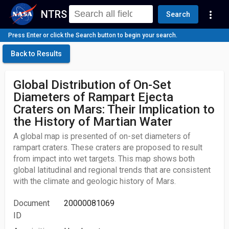
NTRS
more_vert
Search
Press Enter or click the Search button to begin your search.
Back to Results
Global Distribution of On-Set
Diameters of Rampart Ejecta
Craters on Mars: Their Implication to
the History of Martian Water
A global map is presented of on-set diameters of
rampart craters. These craters are proposed to result
from impact into wet targets. This map shows both
global latitudinal and regional trends that are consistent
with the climate and geologic history of Mars.
Document
20000081069
ID