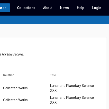
arch
Collections
About
News
Help
Login
for this record.
Relation
Title
Lunar and Planetary Science
Collected Works
XXXI
Lunar and Planetary Science
Collected Works
XXXI