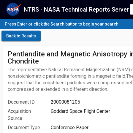
NTRS - NASA Technical Reports Server
Press Enter or click the Search button to begin your search.
Back to Results
Pentlandite and Magnetic Anisotropy i
Chondrite
The representative Natural Remanent Magnetization (NRM) ca
nonstoichiometric pentlandite forming in a magnetic field.Th
suggest that the constituent particles were compressed befo
compressed or extended in a different direction.
Document ID
20000081205
Acquisition
Goddard Space Flight Center
Source
Document Type
Conference Paper