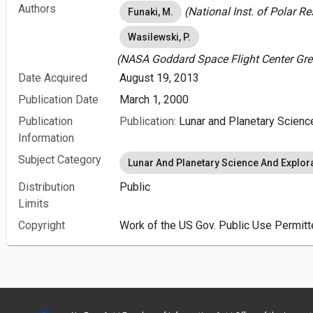
Authors
(National Inst. of Polar 
Funaki, M.
Wasilewski, P.
(NASA Goddard Space Flight Center Gre
Date Acquired
August 19, 2013
Publication Date
March 1, 2000
Publication
Publication:
Lunar and Planetary Scienc
Information
Subject Category
Lunar And Planetary Science And Explor
Distribution
Public
Limits
Copyright
Work of the US Gov. Public Use Permitt