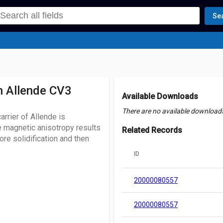
Se
n Allende CV3
Available Downloads
There are no available downloads 
rrier of Allende is
e magnetic anisotropy results
Related Records
re solidification and then
ID
20000080557
20000080557