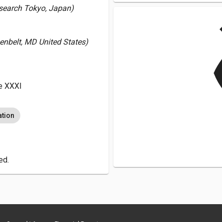
Research Tokyo, Japan)
v
enbelt, MD United States)
e XXXI
ation
ed.