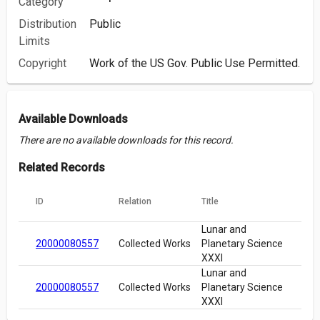
Category
Distribution
Public
Limits
Copyright
Work of the US Gov. Public Use Permitted.
Available Downloads
There are no available downloads for this record.
Related Records
ID
Relation
Title
Lunar and
20000080557
Collected Works
Planetary Science
XXXI
Lunar and
20000080557
Collected Works
Planetary Science
XXXI