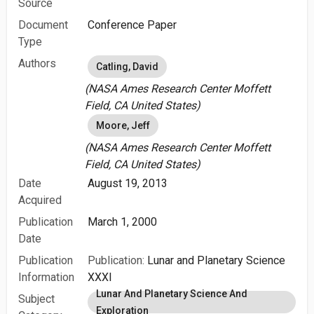
Source
Document
Conference Paper
Type
Authors
Catling, David
(NASA Ames Research Center Moffett
Field, CA United States)
Moore, Jeff
(NASA Ames Research Center Moffett
Field, CA United States)
Date
August 19, 2013
Acquired
Publication
March 1, 2000
Date
Publication
Publication:
Lunar and Planetary Science
Information
XXXI
Lunar And Planetary Science And
Subject
Exploration