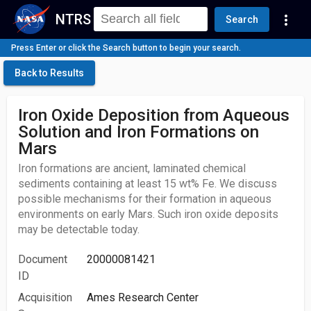
NTRS
more_vert
Search
Press Enter or click the Search button to begin your search.
Back to Results
Iron Oxide Deposition from Aqueous
Solution and Iron Formations on
Mars
Iron formations are ancient, laminated chemical
sediments containing at least 15 wt% Fe. We discuss
possible mechanisms for their formation in aqueous
environments on early Mars. Such iron oxide deposits
may be detectable today.
Document
20000081421
ID
Acquisition
Ames Research Center