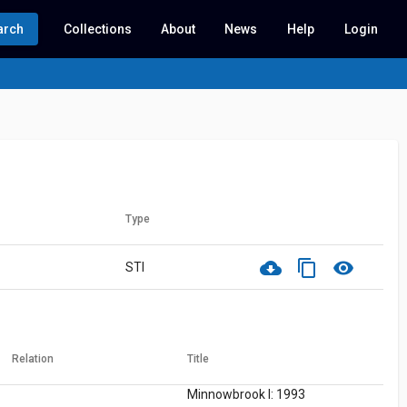
arch
Collections
About
News
Help
Login
Type
cloud_download
content_copy
visibility
STI
Relation
Title
Minnowbrook I: 1993