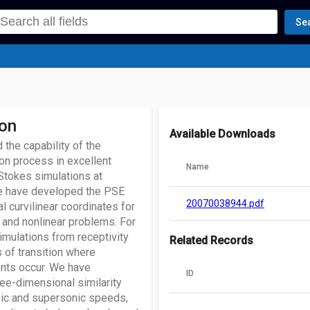
Se
ion
Available Downloads
the capability of the
ion process in excellent
Name
Stokes simulations at
we have developed the PSE
20070038944.pdf
 curvilinear coordinates for
 and nonlinear problems. For
imulations from receptivity
Related Records
s of transition where
ients occur. We have
ID
ree-dimensional similarity
nic and supersonic speeds,