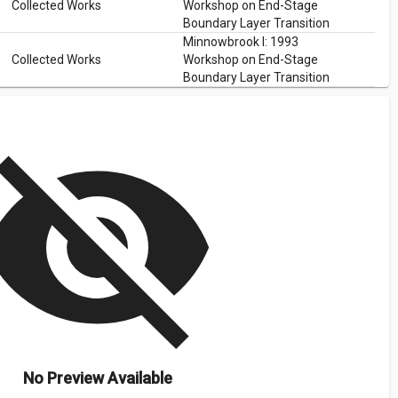
Collected Works
Workshop on End-Stage
Boundary Layer Transition
Minnowbrook I: 1993
Collected Works
Workshop on End-Stage
Boundary Layer Transition
isibility_off
No Preview Available