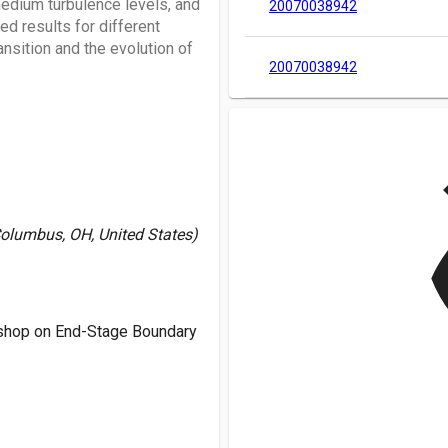
medium turbulence levels, and
20070038942
d results for different
nsition and the evolution of
20070038942
v
Columbus, OH, United States)
shop on End-Stage Boundary