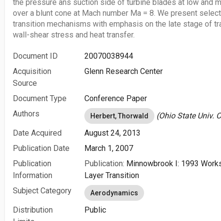
the pressure ans suction side of turbine blades at low and 
over a blunt cone at Mach number Ma = 8. We present selecte
transition mechanisms with emphasis on the late stage of tra
wall-shear stress and heat transfer.
Document ID
20070038944
Acquisition
Glenn Research Center
Source
Document Type
Conference Paper
Authors
(Ohio State Univ. 
Herbert, Thorwald
Date Acquired
August 24, 2013
Publication Date
March 1, 2007
Publication
Publication:
Minnowbrook I: 1993 Work
Information
Layer Transition
Subject Category
Aerodynamics
Distribution
Public