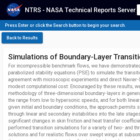
NTRS - NASA Technical Reports Server
Press Enter or click the Search button to begin your search.
Back to Results
Simulations of Boundary-Layer Transit
For incompressible benchmark flows, we have demonstrated 
parabolized stability equations (PSE) to simulate the transit
agreement with microscopic experiments and direct Navier-
modest computational cost. Encouraged by these results, 
methodology of three-dimensional boundary-layers in general
the range from low to hypersonic speeds, and for both linear
given initial and boundary conditions, the approach permits s
through linear and secondary instabilities into the late stage
significant changes in skin friction and heat transfer coeffic
performed transition simulations for a variety of two- and th
solutions and for realistic flows over swept wings at subso