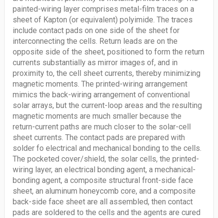
painted-wiring layer comprises metal-film traces on a
sheet of Kapton (or equivalent) polyimide. The traces
include contact pads on one side of the sheet for
interconnecting the cells. Return leads are on the
opposite side of the sheet, positioned to form the return
currents substantially as mirror images of, and in
proximity to, the cell sheet currents, thereby minimizing
magnetic moments. The printed-wiring arrangement
mimics the back-wiring arrangement of conventional
solar arrays, but the current-loop areas and the resulting
magnetic moments are much smaller because the
return-current paths are much closer to the solar-cell
sheet currents. The contact pads are prepared with
solder fo electrical and mechanical bonding to the cells.
The pocketed cover/shield, the solar cells, the printed-
wiring layer, an electrical bonding agent, a mechanical-
bonding agent, a composite structural front-side face
sheet, an aluminum honeycomb core, and a composite
back-side face sheet are all assembled, then contact
pads are soldered to the cells and the agents are cured