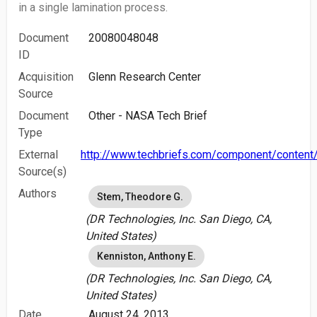
in a single lamination process.
Document
20080048048
ID
Acquisition
Glenn Research Center
Source
Document
Other - NASA Tech Brief
Type
External
http://www.techbriefs.com/component/content/
Source(s)
Authors
Stem, Theodore G.
(DR Technologies, Inc. San Diego, CA,
United States)
Kenniston, Anthony E.
(DR Technologies, Inc. San Diego, CA,
United States)
Date
August 24, 2013