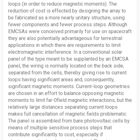
loops (in order to reduce magnetic moments). The
reduction of cost is effected by designing the array to
be fabricated as a more nearly unitary structure, using
fewer components and fewer process steps. Although
EMCSAs were conceived primarily for use on spacecraft
they are also potentially advantageous for terrestrial
applications in which there are requirements to limit
electromagnetic interference. In a conventional solar
panel of the type meant to be supplanted by an EMCSA
panel, the wiring is normally located on the back side,
separated from the cells, thereby giving rise to current
loops having significant areas and, consequently,
significant magnetic moments. Current-loop geometries
are chosen in an effort to balance opposing magnetic
moments to limit far-0field magnetic interactions, but the
relatively large distances separating current loops
makes full cancellation of magnetic fields problematic.
The panel is assembled from bare photovoltaic cells by
means of multiple sensitive process steps that
contribute significantly to cost, especially if