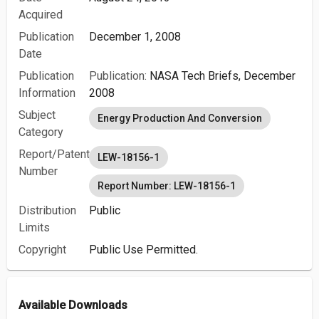
Acquired
Publication
December 1, 2008
Date
Publication
Publication:
NASA Tech Briefs, December
Information
2008
Subject
Energy Production And Conversion
Category
Report/Patent
LEW-18156-1
Number
Report Number: LEW-18156-1
Distribution
Public
Limits
Copyright
Public Use Permitted.
Available Downloads