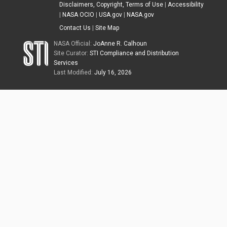
Disclaimers, Copyright, Terms of Use
|
Accessibility
|
NASA OCIO
|
USA.gov
|
NASA.gov
Contact Us
|
Site Map
NASA Official:
JoAnne R. Calhoun
Site Curator:
STI Compliance and Distribution
Services
Last Modified:
July 16, 2026