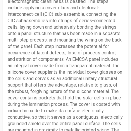
electomagnetic cleanliness is desired. The steps
include applying a cover glass and electrical-
interconnect-cell (CIC) sub-assemble, connecting the
CIC subassemblies into strings of series-connected
cells, laying down and adhesively bonding the strings
onto a panel structure that has been made in a separate
multi-step process, and mounting the wiring on the back
of the panel. Each step increases the potential for
occurrence of latent defects, loss of process control,
and attrition of components. An EMCSA panel includes
an integral cover made from a transparent material. The
silicone cover supplants the individual cover glasses on
the cells and serves as an additional unitary structural
support that offers the advantage, relative to glass, of
the robust, forgiving nature of the silcone material. The
cover contains pockets that hold the solar cells in place
during the lamination process. The cover is coated with
indium tin oxide to make its surface electrically
conductive, so that it serves as a contiguous, electrically
grounded shield over the entire panel surface. The cells
are mounted in proximity to metallic printed wiring. The