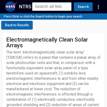
NTRS
more_vert
Search
Press Enter or click the Search button to begin your search.
Back to Results
Electromagnetically Clean Solar
Arrays
The term 'electromagnetically clean solar array'
('EMCSA') refers to a panel that contains a planar array of
solar photovoltaic cells and that, in comparison with a
functionally equivalent solar-array panel of a type
heretofore used on spacecraft, (1) exhibits less
electromagnetic interferences to and from other nearby
electrical and electronic equipment and (2) can be
manufactured at lower cost. The reduction of
electromagnetic interferences is effected through a
combination of (1) electrically conductive, electrically
grounded shielding and (2) reduction of areas of current