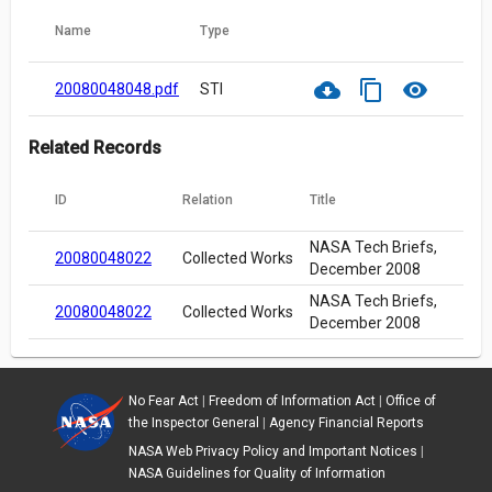
Name
Type
cloud_download
content_copy
visibility
20080048048.pdf
STI
Related Records
ID
Relation
Title
NASA Tech Briefs,
20080048022
Collected Works
December 2008
NASA Tech Briefs,
20080048022
Collected Works
December 2008
No Fear Act
|
Freedom of Information Act
|
Office of
the Inspector General
|
Agency Financial Reports
NASA Web Privacy Policy and Important Notices
|
NASA Guidelines for Quality of Information