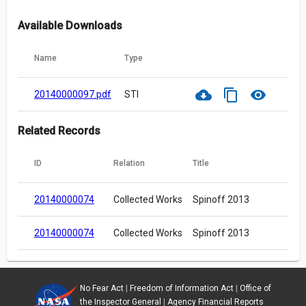
Available Downloads
Name
Type
cloud_download
content_copy
visibility
20140000097.pdf
STI
Related Records
ID
Relation
Title
20140000074
Collected Works
Spinoff 2013
20140000074
Collected Works
Spinoff 2013
No Fear Act
|
Freedom of Information Act
|
Office of
the Inspector General
|
Agency Financial Reports