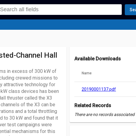
Se
sted-Channel Hall
Available Downloads
tems in excess of 300 kW of
Name
ncluding crewed missions to
ly attractive technology for
20190001137.pdf
-kW class devices has been
ll thruster called the X3
 channels of the X3 can be
Related Records
tions and a total throttling
There are no records associated w
d to 30 kW and found that it
ower test campaigns were
ential mechanisms for this