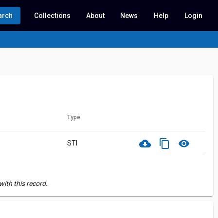
arch
Collections
About
News
Help
Login
Type
cloud_download
content_copy
visibility
STI
ith this record.