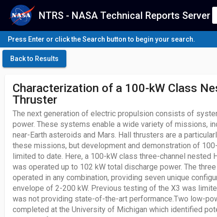
NTRS - NASA Technical Reports Server
Press Enter or click the Search button to begin your search.
Back to Results
Characterization of a 100-kW Class Ne
Thruster
The next generation of electric propulsion consists of sys
power. These systems enable a wide variety of missions, i
near-Earth asteroids and Mars. Hall thrusters are a particular
these missions, but development and demonstration of 100
limited to date. Here, a 100-kW class three-channel nested Ha
was operated up to 102 kW total discharge power. The three
operated in any combination, providing seven unique configura
envelope of 2-200 kW. Previous testing of the X3 was limite
was not providing state-of-the-art performance.Two low-p
completed at the University of Michigan which identified pot