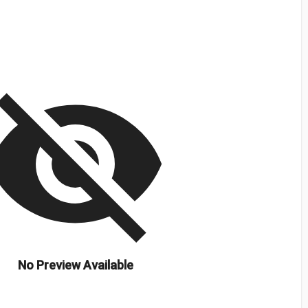
isibility_off
No Preview Available