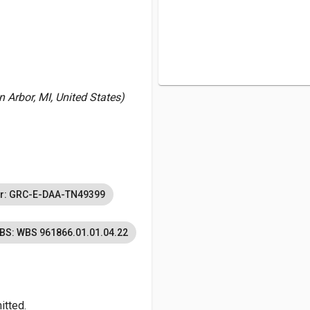
 Arbor, MI, United States)
r: GRC-E-DAA-TN49399
BS: WBS 961866.01.01.04.22
itted.