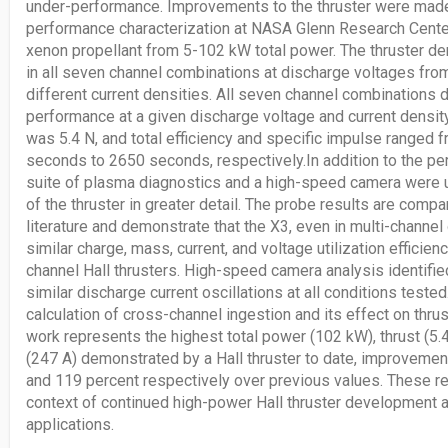
under-performance. Improvements to the thruster were mad
performance characterization at NASA Glenn Research Center
xenon propellant from 5-102 kW total power. The thruster d
in all seven channel combinations at discharge voltages fro
different current densities. All seven channel combinations
performance at a given discharge voltage and current density
was 5.4 N, and total efficiency and specific impulse ranged 
seconds to 2650 seconds, respectively.In addition to the 
suite of plasma diagnostics and a high-speed camera were u
of the thruster in greater detail. The probe results are compa
literature and demonstrate that the X3, even in multi-channel
similar charge, mass, current, and voltage utilization efficienc
channel Hall thrusters. High-speed camera analysis identifie
similar discharge current oscillations at all conditions tested.
calculation of cross-channel ingestion and its effect on thrus
work represents the highest total power (102 kW), thrust (5.4
(247 A) demonstrated by a Hall thruster to date, improvement
and 119 percent respectively over previous values. These re
context of continued high-power Hall thruster development 
applications.