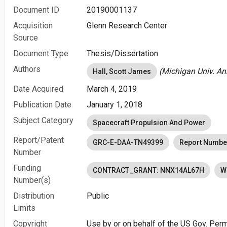
Document ID
20190001137
Acquisition
Glenn Research Center
Source
Document Type
Thesis/Dissertation
Authors
(Michigan Univ. Ann
Hall, Scott James
Date Acquired
March 4, 2019
Publication Date
January 1, 2018
Subject Category
Spacecraft Propulsion And Power
Report/Patent
GRC-E-DAA-TN49399
Report Numbe
Number
Funding
CONTRACT_GRANT: NNX14AL67H
W
Number(s)
Distribution
Public
Limits
Copyright
Use by or on behalf of the US Gov. Perm