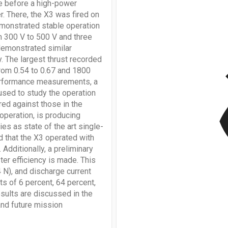
e before a high-power
. There, the X3 was fired on
emonstrated stable operation
m 300 V to 500 V and three
 demonstrated similar
v
. The largest thrust recorded
from 0.54 to 0.67 and 1800
performance measurements, a
sed to study the operation
red against those in the
 operation, is producing
ies as state of the art single-
d that the X3 operated with
 Additionally, a preliminary
ter efficiency is made. This
 N), and discharge current
s of 6 percent, 64 percent,
sults are discussed in the
and future mission