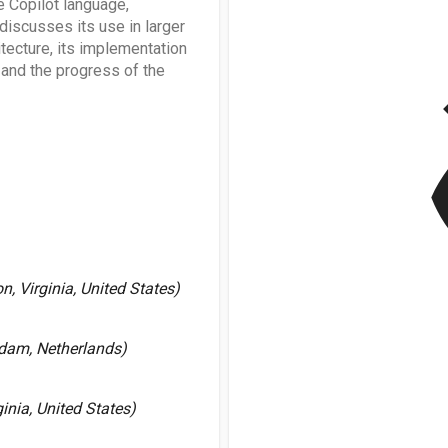
 Copilot language,
discusses its use in larger
itecture, its implementation
v
and the progress of the
, Virginia, United States)
dam, Netherlands)
nia, United States)