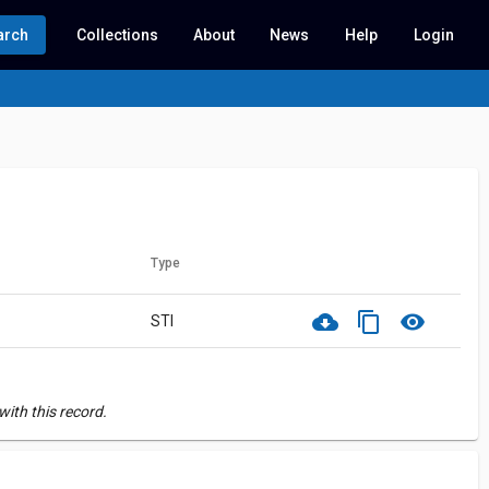
arch
Collections
About
News
Help
Login
Type
cloud_download
content_copy
visibility
STI
ith this record.