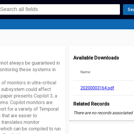
Se
Available Downloads
annot always be guaranteed in
monitoring these systems in
Name
of monitors in ultra-critical
20200003164.pdf
V subsystem could affect
paper presents Copilot 3, a
ems. Copilot monitors are
Related Records
rt for a variety of Temporal
There are no records associated w
 that are easier to
k translates monitor
 which can be compiled to run