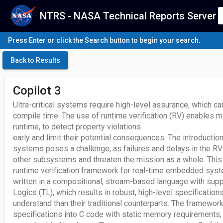
NTRS - NASA Technical Reports Server
Press Enter or click the Search button to begin your search.
Back to Results
Copilot 3
Ultra-critical systems require high-level assurance, which c
compile time. The use of runtime verification (RV) enables 
runtime, to detect property violations
early and limit their potential consequences. The introduction 
systems poses a challenge, as failures and delays in the R
other subsystems and threaten the mission as a whole. This 
runtime verification framework for real-time embedded syst
written in a compositional, stream-based language with suppo
Logics (TL), which results in robust, high-level specifications
understand than their traditional counterparts. The framewor
specifications into C code with static memory requirements,