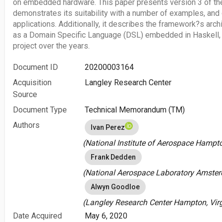
on embedded hardware. This paper presents version 3 of the
demonstrates its suitability with a number of examples, and 
applications. Additionally, it describes the framework?s arch
as a Domain Specific Language (DSL) embedded in Haskell, 
project over the years.
Document ID
20200003164
Acquisition
Langley Research Center
Source
Document Type
Technical Memorandum (TM)
Authors
Ivan Perez
(National Institute of Aerospace Hampton
Frank Dedden
(National Aerospace Laboratory Amster
Alwyn Goodloe
(Langley Research Center Hampton, Virgi
Date Acquired
May 6, 2020