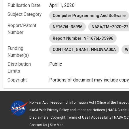
Publication Date
April 1, 2020
Subject Category
Computer Programming And Software
Report/Patent
NF1676L-35996
NASA/TM–2020–22
Number
Report Number: NF1676L-35996
Funding
CONTRACT_GRANT: NNL09AA00A
W
Number(s)
Distribution
Public
Limits
Copyright
Portions of document may include copyr
No Fear Act
|
Freedom of Information Act
|
Office of the Inspec
NASA Web Privacy Policy and Important Notices
|
NASA Guidelin
Disclaimers, Copyright, Terms of Use
|
Accessibility
|
NASA OC
Contact Us
|
Site Map