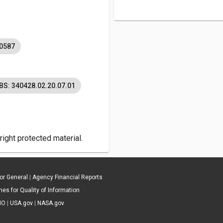
0587
BS: 340428.02.20.07.01
ight protected material.
tor General
|
Agency Financial Reports
es for Quality of Information
IO
|
USA.gov
|
NASA.gov