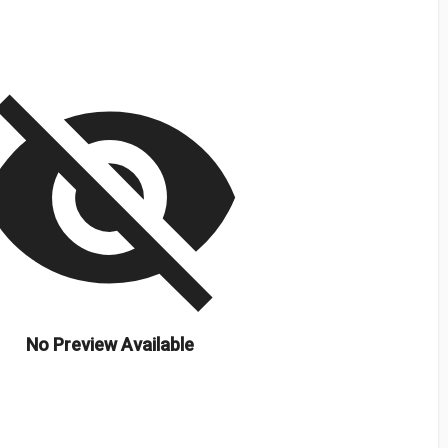
isibility_off
No Preview Available