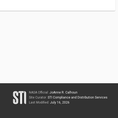
NASA Official:
JoAnne R. Calhoun
Site Curator:
STI Compliance and Distribution Services
Last Modified:
July 16, 2026