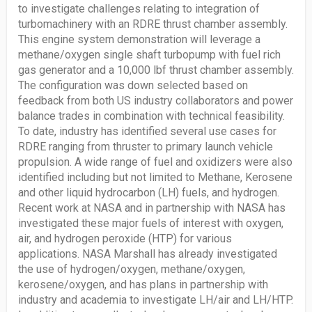
to investigate challenges relating to integration of
turbomachinery with an RDRE thrust chamber assembly.
This engine system demonstration will leverage a
methane/oxygen single shaft turbopump with fuel rich
gas generator and a 10,000 lbf thrust chamber assembly.
The configuration was down selected based on
feedback from both US industry collaborators and power
balance trades in combination with technical feasibility.
To date, industry has identified several use cases for
RDRE ranging from thruster to primary launch vehicle
propulsion. A wide range of fuel and oxidizers were also
identified including but not limited to Methane, Kerosene
and other liquid hydrocarbon (LH) fuels, and hydrogen.
Recent work at NASA and in partnership with NASA has
investigated these major fuels of interest with oxygen,
air, and hydrogen peroxide (HTP) for various
applications. NASA Marshall has already investigated
the use of hydrogen/oxygen, methane/oxygen,
kerosene/oxygen, and has plans in partnership with
industry and academia to investigate LH/air and LH/HTP.