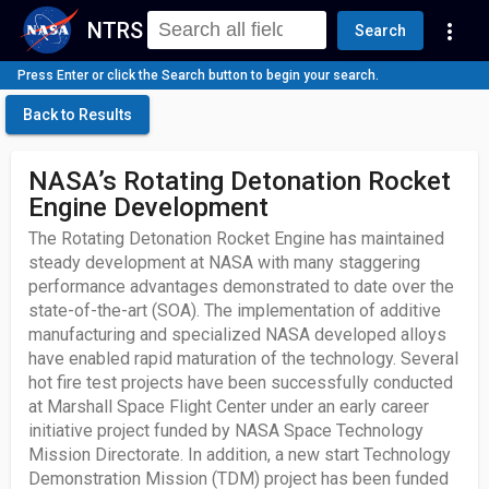
NTRS
more_vert
Search
Press Enter or click the Search button to begin your search.
Back to Results
NASA’s Rotating Detonation Rocket
Engine Development
The Rotating Detonation Rocket Engine has maintained
steady development at NASA with many staggering
performance advantages demonstrated to date over the
state-of-the-art (SOA). The implementation of additive
manufacturing and specialized NASA developed alloys
have enabled rapid maturation of the technology. Several
hot fire test projects have been successfully conducted
at Marshall Space Flight Center under an early career
initiative project funded by NASA Space Technology
Mission Directorate. In addition, a new start Technology
Demonstration Mission (TDM) project has been funded