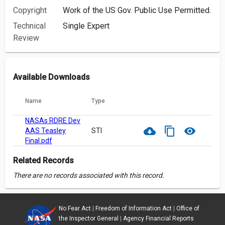
Copyright
Work of the US Gov. Public Use Permitted.
Technical
Single Expert
Review
Available Downloads
Name
Type
NASAs RDRE Dev
cloud_download
content_copy
visibility
AAS Teasley
STI
Final.pdf
Related Records
There are no records associated with this record.
No Fear Act
|
Freedom of Information Act
|
Office of
the Inspector General
|
Agency Financial Reports