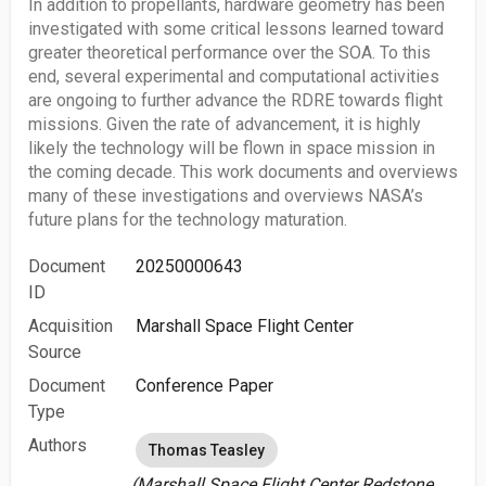
In addition to propellants, hardware geometry has been
investigated with some critical lessons learned toward
greater theoretical performance over the SOA. To this
end, several experimental and computational activities
are ongoing to further advance the RDRE towards flight
missions. Given the rate of advancement, it is highly
likely the technology will be flown in space mission in
the coming decade. This work documents and overviews
many of these investigations and overviews NASA’s
future plans for the technology maturation.
Document
20250000643
ID
Acquisition
Marshall Space Flight Center
Source
Document
Conference Paper
Type
Authors
Thomas Teasley
(Marshall Space Flight Center Redstone