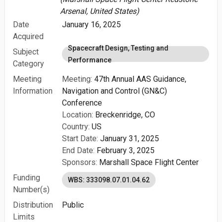
Arsenal, United States)
Date
January 16, 2025
Acquired
Spacecraft Design, Testing and
Subject
Performance
Category
Meeting
Meeting:
47th Annual AAS Guidance,
Information
Navigation and Control (GN&C)
Conference
Location:
Breckenridge, CO
Country:
US
Start Date:
January 31, 2025
End Date:
February 3, 2025
Sponsors:
Marshall Space Flight Center
Funding
WBS: 333098.07.01.04.62
Number(s)
Distribution
Public
Limits