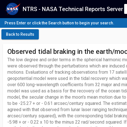
NTRS - NASA Technical Reports Server
Press Enter or click the Search button to begin your search.
Back to Results
Observed tidal braking in the earth/m
The low degree and order terms in the spherical harmonic mod
were observed through the perturbations which are induced on
motions. Evaluations of tracking observations from 17 satel
geopotential model were used in the tidal recovery which w
over 600 long-wavelength coefficients from 32 major and mino
model was used as a basis for the recovery of the ocean tidal
model, the secular change in the moon's mean motion due to 
to be -25.27 + or - 0.61 arcsec/century squared. The estimati
agreed with that observed from lunar laser ranging techniques
arcsec/century squared), with the corresponding tidal braking
-5.98 + or - 0.22 x 10 to the minus 22 rad/second squared. If