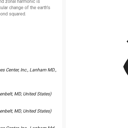
nd zonal harmonic is
cular change of the earth's
econd squared.
v
es Center, Inc., Lanham MD.,
nbelt, MD, United States)
nbelt, MD, United States)