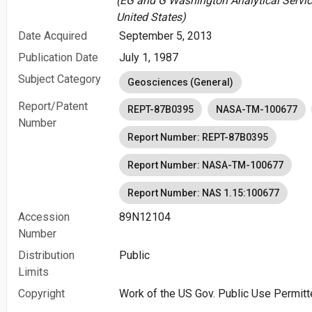
(EG and G Washington Analytical Servic
United States)
Date Acquired
September 5, 2013
Publication Date
July 1, 1987
Subject Category
Geosciences (General)
Report/Patent
REPT-87B0395
NASA-TM-100677
Number
Report Number: REPT-87B0395
Report Number: NASA-TM-100677
Report Number: NAS 1.15:100677
Accession
89N12104
Number
Distribution
Public
Limits
Copyright
Work of the US Gov. Public Use Permitt