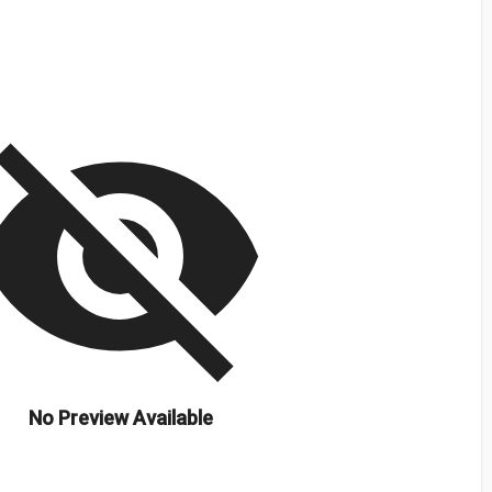
isibility_off
No Preview Available