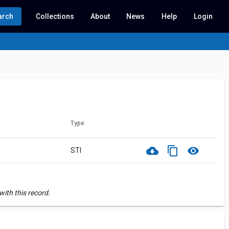
arch
Collections
About
News
Help
Login
Type
cloud_download
content_copy
visibility
STI
ith this record.