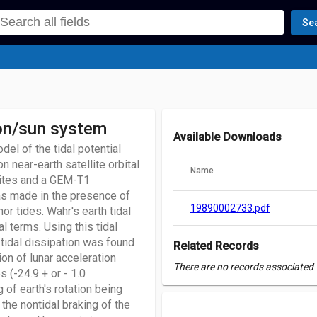
Se
oon/sun system
Available Downloads
el of the tidal potential
 near-earth satellite orbital
Name
lites and a GEM-T1
as made in the presence of
19890002733.pdf
r tides. Wahr's earth tidal
 terms. Using this tidal
tidal dissipation was found
Related Records
on of lunar acceleration
There are no records associated w
 (-24.9 + or - 1.0
 of earth's rotation being
 the nontidal braking of the