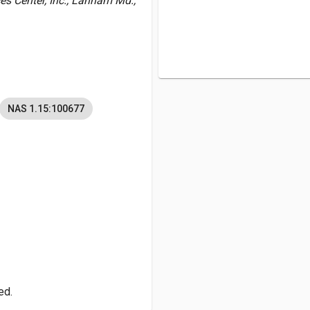
es Center, Inc., Lanham Md.,
NAS 1.15:100677
ed.