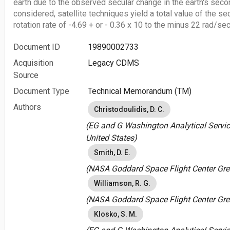
earth due to the observed secular change in the earth's seco
considered, satellite techniques yield a total value of the se
rotation rate of -4.69 + or - 0.36 x 10 to the minus 22 rad/s
Document ID
19890002733
Acquisition
Legacy CDMS
Source
Document Type
Technical Memorandum (TM)
Authors
Christodoulidis, D. C.
(EG and G Washington Analytical Servic
United States)
Smith, D. E.
(NASA Goddard Space Flight Center Gree
Williamson, R. G.
(NASA Goddard Space Flight Center Gree
Klosko, S. M.