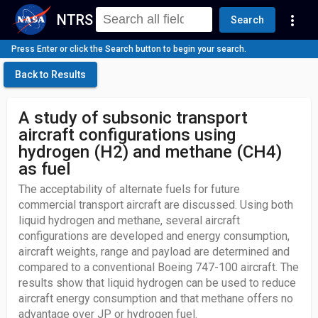
NTRS
more_vert
Search
Press Enter or click the Search button to begin your search.
Back to Results
A study of subsonic transport
aircraft configurations using
hydrogen (H2) and methane (CH4)
as fuel
The acceptability of alternate fuels for future
commercial transport aircraft are discussed. Using both
liquid hydrogen and methane, several aircraft
configurations are developed and energy consumption,
aircraft weights, range and payload are determined and
compared to a conventional Boeing 747-100 aircraft. The
results show that liquid hydrogen can be used to reduce
aircraft energy consumption and that methane offers no
advantage over JP or hydrogen fuel.