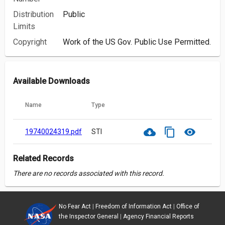
Distribution
Public
Limits
Copyright
Work of the US Gov. Public Use Permitted.
Available Downloads
Name
Type
cloud_download
content_copy
visibility
19740024319.pdf
STI
Related Records
There are no records associated with this record.
No Fear Act
|
Freedom of Information Act
|
Office of
the Inspector General
|
Agency Financial Reports