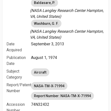
Baldasare, P.
(NASA Langley Research Center Hampton,
VA, United States)
Washburn, G. F.
(NASA Langley Research Center Hampton,
VA, United States)
Date
September 3, 2013
Acquired
Publication
August 1, 1974
Date
Subject
Aircraft
Category
Report/Patent
NASA-TM-X-71994
Number
Report Number: NASA-TM-X-71994
Accession
74N32432
Number