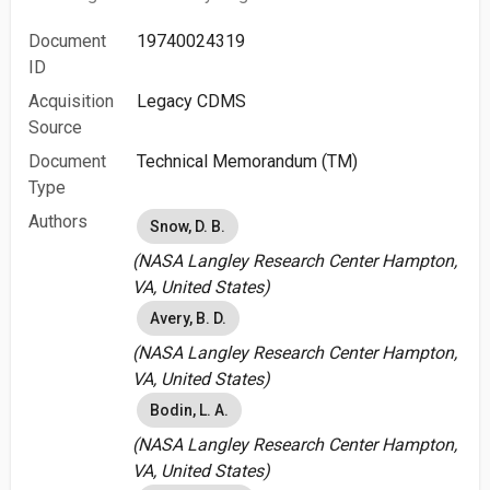
Document
19740024319
ID
Acquisition
Legacy CDMS
Source
Document
Technical Memorandum (TM)
Type
Authors
Snow, D. B.
(NASA Langley Research Center Hampton,
VA, United States)
Avery, B. D.
(NASA Langley Research Center Hampton,
VA, United States)
Bodin, L. A.
(NASA Langley Research Center Hampton,
VA, United States)