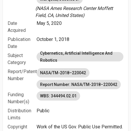
(NASA Ames Research Center Moffett
Field, CA, United States)
Date
May 5, 2020
Acquired
Publication
October 1, 2018
Date
Cybernetics, Artificial Intelligence And
Subject
Robotics
Category
Report/Patent
NASA/TM-2018–220042
Number
Report Number: NASA/TM-2018–220042
Funding
WBS: 344494.02.01
Number(s)
Distribution
Public
Limits
Copyright
Work of the US Gov. Public Use Permitted.