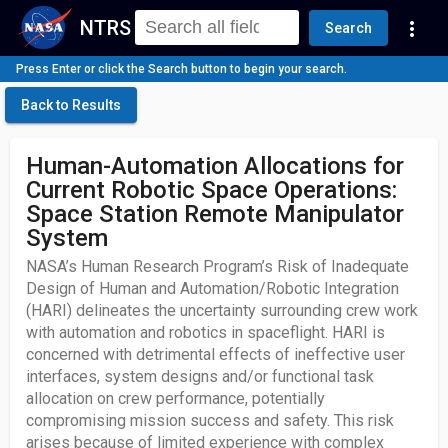
NTRS
more_vert
Search
Press Enter or click the Search button to begin your search.
Back to Results
Human-Automation Allocations for
Current Robotic Space Operations:
Space Station Remote Manipulator
System
NASA’s Human Research Program’s Risk of Inadequate
Design of Human and Automation/Robotic Integration
(HARI) delineates the uncertainty surrounding crew work
with automation and robotics in spaceflight. HARI is
concerned with detrimental effects of ineffective user
interfaces, system designs and/or functional task
allocation on crew performance, potentially
compromising mission success and safety. This risk
arises because of limited experience with complex