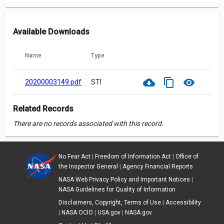
Available Downloads
Name
Type
cloud_download
content_copy
visibility
20200003149.pdf
STI
Related Records
There are no records associated with this record.
No Fear Act
|
Freedom of Information Act
|
Office of
the Inspector General
|
Agency Financial Reports
NASA Web Privacy Policy and Important Notices
|
NASA Guidelines for Quality of Information
Disclaimers, Copyright, Terms of Use
|
Accessibility
|
NASA OCIO
|
USA.gov
|
NASA.gov