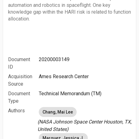
automation and robotics in spaceflight. One key
knowledge gap within the HARI risk is related to function
allocation.
Document
20200003149
ID
Acquisition
Ames Research Center
Source
Document
Technical Memorandum (TM)
Type
Authors
Chang, Mai Lee
(NASA Johnson Space Center Houston, TX,
United States)
Marquez, Jessica J.