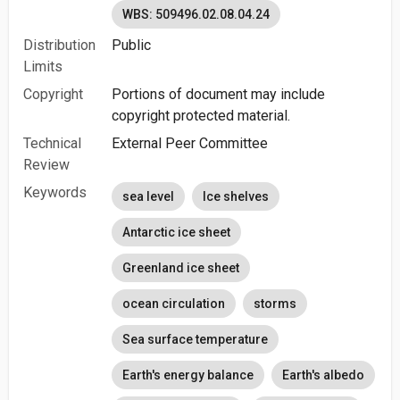
WBS: 509496.02.08.04.24
Distribution
Public
Limits
Copyright
Portions of document may include
copyright protected material.
Technical
External Peer Committee
Review
Keywords
sea level
Ice shelves
Antarctic ice sheet
Greenland ice sheet
ocean circulation
storms
Sea surface temperature
Earth's energy balance
Earth's albedo