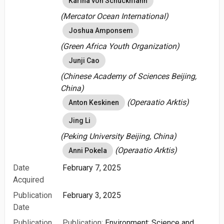
Karina von Schuckmann
(Mercator Ocean International)
Joshua Amponsem
(Green Africa Youth Organization)
Junji Cao
(Chinese Academy of Sciences Beijing,
China)
(Operaatio Arktis)
Anton Keskinen
Jing Li
(Peking University Beijing, China)
(Operaatio Arktis)
Anni Pokela
Date
February 7, 2025
Acquired
Publication
February 3, 2025
Date
Publication
Publication:
Environment: Science and