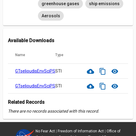
greenhouse gases
ship emissions
Aerosols
Available Downloads
Name
Type
cloud_download
content_copy
visibility
GTselioudisEnvSciPSDGlobalReprint.pdf
STI
cloud_download
content_copy
visibility
GTselioudisEnvSciPSDGlobalSupp.pdf
STI
Related Records
There are no records associated with this record.
No Fear Act
|
Freedom of Information Act
|
Office of