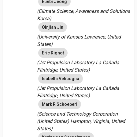
Eunbi Jeong
(Climate Science, Awareness and Solutions
Korea)
Qinjian Jin
(University of Kansas Lawrence, United
States)
Eric Rignot
(Jet Propulsion Laboratory La Cañada
Flintridge, United States)
Isabella Velicogna
(Jet Propulsion Laboratory La Cañada
Flintridge, United States)
Mark R Schoeberl
(Science and Technology Corporation
(United States) Hampton, Virginia, United
States)