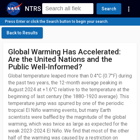
NTRS
more_vert
Search
Press Enter or click the Search button to begin your search.
Back to Results
Global Warming Has Accelerated:
Are the United Nations and the
Public Well-Informed?
Global temperature leaped more than 0.4°C (0.7°F) during
the past two years, the 12-month average peaking in
August 2024 at +1.6°C relative to the temperature at the
beginning of last century (the 1880-1920 average). This
temperature jump was spurred by one of the periodic
tropical El Niño warming events, but many Earth
scientists were baffled by the magnitude of the global
warming, which was twice as large as expected for the
weak 2023-2024 El Niño. We find that most of the other
half of the warming was caused by a restriction on