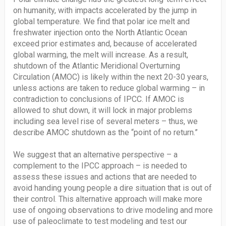
on humanity, with impacts accelerated by the jump in
global temperature. We find that polar ice melt and
freshwater injection onto the North Atlantic Ocean
exceed prior estimates and, because of accelerated
global warming, the melt will increase. As a result,
shutdown of the Atlantic Meridional Overturning
Circulation (AMOC) is likely within the next 20-30 years,
unless actions are taken to reduce global warming – in
contradiction to conclusions of IPCC. If AMOC is
allowed to shut down, it will lock in major problems
including sea level rise of several meters – thus, we
describe AMOC shutdown as the “point of no return.”
We suggest that an alternative perspective – a
complement to the IPCC approach – is needed to
assess these issues and actions that are needed to
avoid handing young people a dire situation that is out of
their control. This alternative approach will make more
use of ongoing observations to drive modeling and more
use of paleoclimate to test modeling and test our