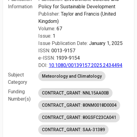
Information
Policy for Sustainable Development
Publisher:
Taylor and Francis (United
Kingdom)
Volume:
67
Issue:
1
Issue Publication Date:
January 1, 2025
ISSN:
0013-9157
e-ISSN:
1939-9154
DOI:
10.1080/00139157.2025.2434494
Subject
Meteorology and Climatology
Category
Funding
CONTRACT_GRANT: NNL15AA00B
Number(s)
CONTRACT_GRANT: 80NM0018D0004
CONTRACT_GRANT: 80GSFC23CA041
CONTRACT_GRANT: SAA-31389