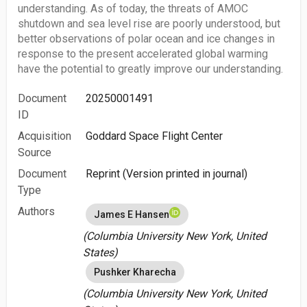
understanding. As of today, the threats of AMOC
shutdown and sea level rise are poorly understood, but
better observations of polar ocean and ice changes in
response to the present accelerated global warming
have the potential to greatly improve our understanding.
Document
20250001491
ID
Acquisition
Goddard Space Flight Center
Source
Document
Reprint (Version printed in journal)
Type
Authors
James E Hansen
(Columbia University New York, United
States)
Pushker Kharecha
(Columbia University New York, United