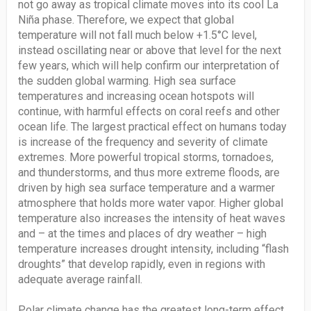
not go away as tropical climate moves into its cool La
Niña phase. Therefore, we expect that global
temperature will not fall much below +1.5°C level,
instead oscillating near or above that level for the next
few years, which will help confirm our interpretation of
the sudden global warming. High sea surface
temperatures and increasing ocean hotspots will
continue, with harmful effects on coral reefs and other
ocean life. The largest practical effect on humans today
is increase of the frequency and severity of climate
extremes. More powerful tropical storms, tornadoes,
and thunderstorms, and thus more extreme floods, are
driven by high sea surface temperature and a warmer
atmosphere that holds more water vapor. Higher global
temperature also increases the intensity of heat waves
and – at the times and places of dry weather – high
temperature increases drought intensity, including “flash
droughts” that develop rapidly, even in regions with
adequate average rainfall.
Polar climate change has the greatest long-term effect