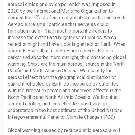
aerosol emissions by ships, which was imposed in
2020 by the International Maritime Organization to
combat the effect of aerosol pollutants on human health.
Aerosols are small particles that serve as cloud
formation nuclei. Their most important effect is to
increase the extent and brightness of clouds, which
reflect sunlight and have a cooling effect on Earth. When
aerosols – and thus clouds – are reduced, Earth is
darker and absorbs more sunlight, thus enhancing global
warming. Ships are the main aerosol source in the North
Pacific and North Atlantic Oceans. We quantify the
aerosol effect from the geographical distribution of
sunlight reflected by Earth as measured by satellites,
with the largest expected and observed effects in the
North Pacific and North Atlantic Oceans. We find that
aerosol cooling, and thus climate sensitivity, are
understated in the best estimate of the United Nations
Intergovernmental Panel on Climate Change (IPCC).
Global warming caused by reduced ship aerosols will