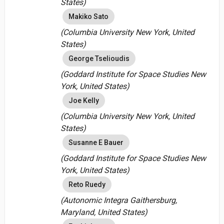
States)
Makiko Sato
(Columbia University New York, United
States)
George Tselioudis
(Goddard Institute for Space Studies New
York, United States)
Joe Kelly
(Columbia University New York, United
States)
Susanne E Bauer
(Goddard Institute for Space Studies New
York, United States)
Reto Ruedy
(Autonomic Integra Gaithersburg,
Maryland, United States)